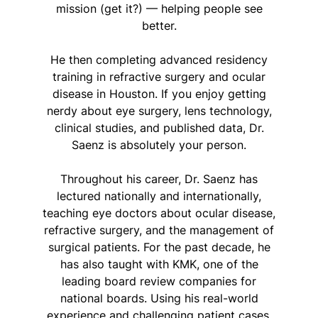
mission (get it?) — helping people see
better.
He then completing advanced residency
training in refractive surgery and ocular
disease in Houston. If you enjoy getting
nerdy about eye surgery, lens technology,
clinical studies, and published data, Dr.
Saenz is absolutely your person.
Throughout his career, Dr. Saenz has
lectured nationally and internationally,
teaching eye doctors about ocular disease,
refractive surgery, and the management of
surgical patients. For the past decade, he
has also taught with KMK, one of the
leading board review companies for
national boards. Using his real-world
experience and challenging patient cases,