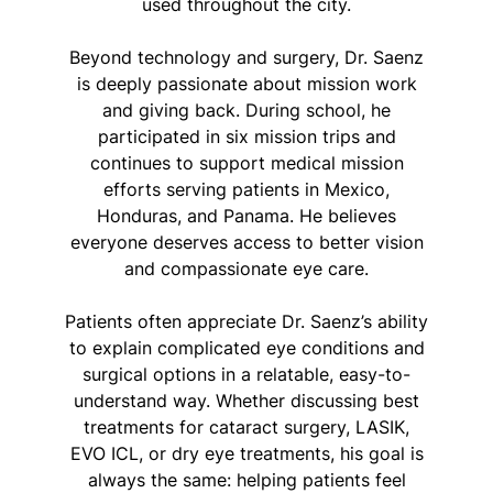
used throughout the city.
Beyond technology and surgery, Dr. Saenz
is deeply passionate about mission work
and giving back. During school, he
participated in six mission trips and
continues to support medical mission
efforts serving patients in Mexico,
Honduras, and Panama. He believes
everyone deserves access to better vision
and compassionate eye care.
Patients often appreciate Dr. Saenz’s ability
to explain complicated eye conditions and
surgical options in a relatable, easy-to-
understand way. Whether discussing best
treatments for cataract surgery, LASIK,
EVO ICL, or dry eye treatments, his goal is
always the same: helping patients feel