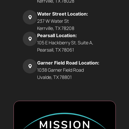
Kerrville, TX 78028
Water Street Location:
237 W Water St
Kerrville, TX 78208
Pearsall Location:
105 E Hackberry St. Suite A,
Pearsall, TX 78061
Garner Field Road Location:
1038 Garner Field Road
Uvalde, TX 78801