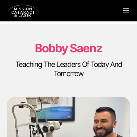
Bobby Saenz
Teaching The Leaders Of Today And
Tomorrow