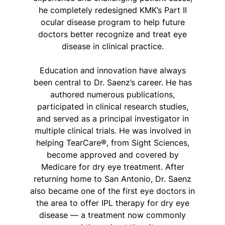
he completely redesigned KMK’s Part II
ocular disease program to help future
doctors better recognize and treat eye
disease in clinical practice.
Education and innovation have always
been central to Dr. Saenz’s career. He has
authored numerous publications,
participated in clinical research studies,
and served as a principal investigator in
multiple clinical trials. He was involved in
helping TearCare®, from Sight Sciences,
become approved and covered by
Medicare for dry eye treatment. After
returning home to San Antonio, Dr. Saenz
also became one of the first eye doctors in
the area to offer IPL therapy for dry eye
disease — a treatment now commonly