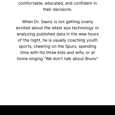
comfortable, educated, and confident in
their decisions.
When Dr. Saenz is not getting overly
excited about the latest eye technology or
analyzing published data in the wee hours
of the night, he is usually coaching youth
sports, cheering on the Spurs, spending
time with his three kids and wife, or at
home singing “We don't talk about Bruno"