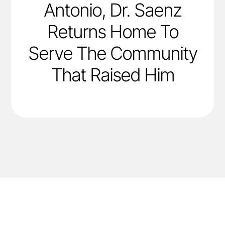
Antonio, Dr. Saenz
Returns Home To
Serve The Community
That Raised Him