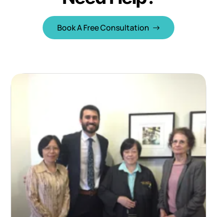
Book A Free Consultation