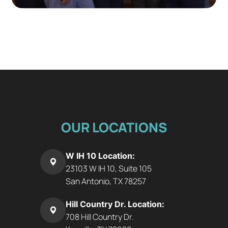
OUR LOCATIONS
W IH 10 Location:
23103 W IH 10, Suite 105
San Antonio, TX 78257
Hill Country Dr. Location:
708 Hill Country Dr.