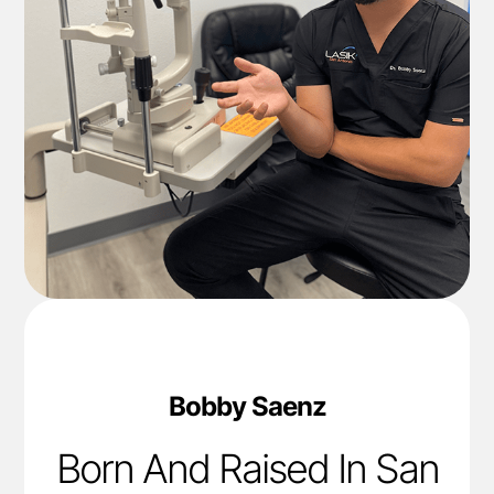
Bobby Saenz
Born And Raised In San