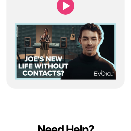
Need Help?