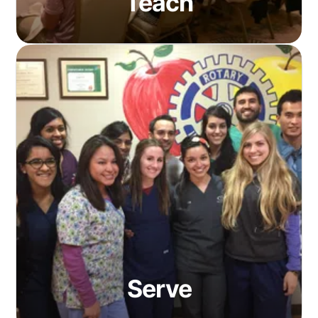
Teach
Serve