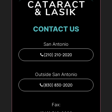
CONTACT US
San Antonio
(210) 210-2020
Outside San Antonio
(830) 830-2020
Fax: