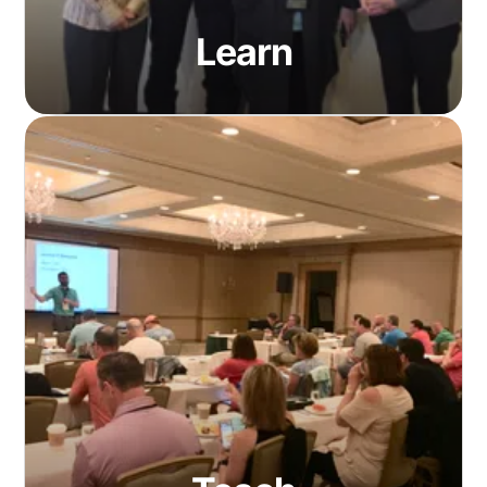
Learn