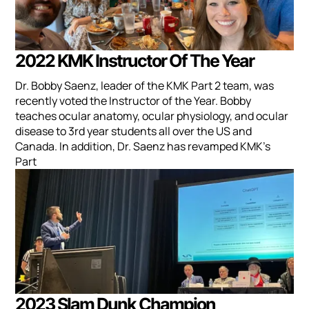
2022 KMK Instructor Of The Year
Dr. Bobby Saenz, leader of the KMK Part 2 team, was
recently voted the Instructor of the Year. Bobby
teaches ocular anatomy, ocular physiology, and ocular
disease to 3rd year students all over the US and
Canada. In addition, Dr. Saenz has revamped KMK's
Part
2023 Slam Dunk Champion