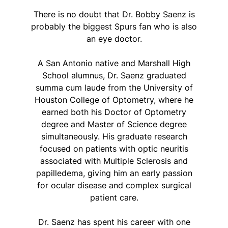
There is no doubt that Dr. Bobby Saenz is
probably the biggest Spurs fan who is also
an eye doctor.
A San Antonio native and Marshall High
School alumnus, Dr. Saenz graduated
summa cum laude from the University of
Houston College of Optometry, where he
earned both his Doctor of Optometry
degree and Master of Science degree
simultaneously. His graduate research
focused on patients with optic neuritis
associated with Multiple Sclerosis and
papilledema, giving him an early passion
for ocular disease and complex surgical
patient care.
Dr. Saenz has spent his career with one