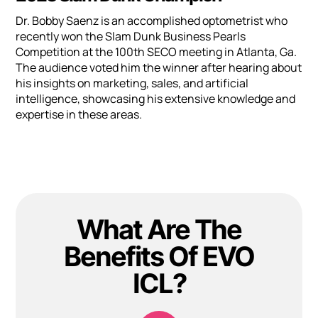
Dr. Bobby Saenz is an accomplished optometrist who
recently won the Slam Dunk Business Pearls
Competition at the 100th SECO meeting in Atlanta, Ga.
The audience voted him the winner after hearing about
his insights on marketing, sales, and artificial
intelligence, showcasing his extensive knowledge and
expertise in these areas.
What Are The
Benefits Of EVO
ICL?